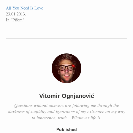
All You Need Is Love
23.01.2013.
In "Pišem"
Vitomir Ognjanović
Questions without answers are following me through the
darkness of stupidity and ignorance of my existence on my way
to innocence, truth... Whatever life is.
Published