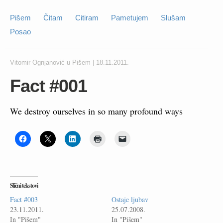
Pišem
Čitam
Citiram
Pametujem
Slušam
Posao
Vitomir Ognjanović
u
Pišem
|
18.11.2011.
Fact #001
We destroy ourselves in so many profound ways
Slični tekstovi
Fact #003
Ostaje ljubav
23.11.2011.
25.07.2008.
In "Pišem"
In "Pišem"