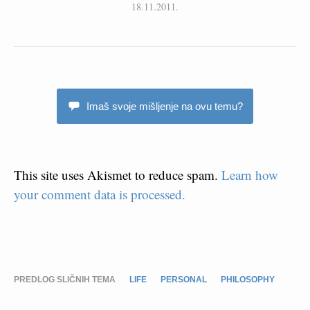
18.11.2011.
Imaš svoje mišljenje na ovu temu?
This site uses Akismet to reduce spam.
Learn how
your comment data is processed.
PREDLOG SLIČNIH TEMA
LIFE
PERSONAL
PHILOSOPHY