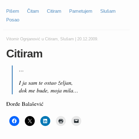
Pišem
Čitam
Citiram
Pametujem
Slušam
Posao
Vitomir Ognjanović
u
Citiram
,
Slušam
|
20.12.2009.
Citiram
…
I ja sam te ostao željan,
dok me bude, moja mila…
Đorđe Balašević