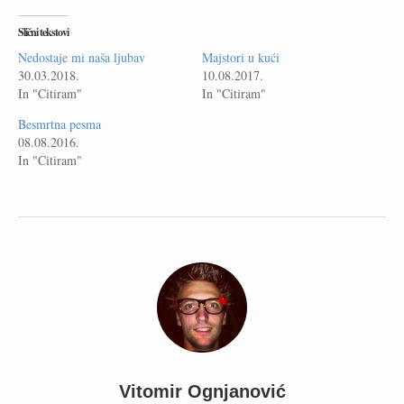
Slični tekstovi
Nedostaje mi naša ljubav
Majstori u kući
30.03.2018.
10.08.2017.
In "Citiram"
In "Citiram"
Besmrtna pesma
08.08.2016.
In "Citiram"
Vitomir Ognjanović