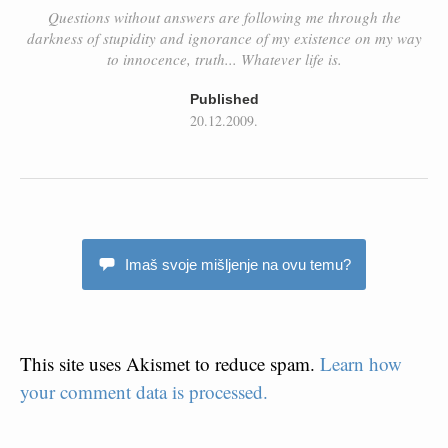
Questions without answers are following me through the
darkness of stupidity and ignorance of my existence on my way
to innocence, truth... Whatever life is.
Published
20.12.2009.
Imaš svoje mišljenje na ovu temu?
This site uses Akismet to reduce spam.
Learn how
your comment data is processed.